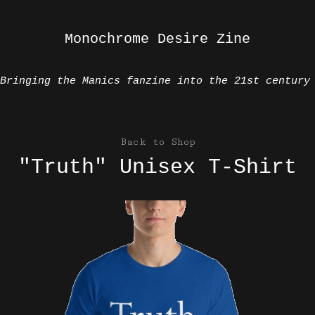
Monochrome Desire Zine
Bringing the Manics fanzine into the 21st century
Back to Shop
"Truth" Unisex T-Shirt