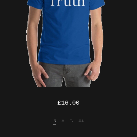
£
16.00
S
M
L
XL